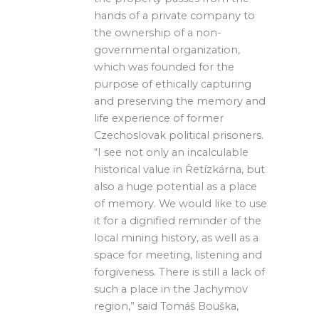
hands of a private company to
the ownership of a non-
governmental organization,
which was founded for the
purpose of ethically capturing
and preserving the memory and
life experience of former
Czechoslovak political prisoners.
“I see not only an incalculable
historical value in Řetízkárna, but
also a huge potential as a place
of memory. We would like to use
it for a dignified reminder of the
local mining history, as well as a
space for meeting, listening and
forgiveness. There is still a lack of
such a place in the Jachymov
region,” said Tomáš Bouška,