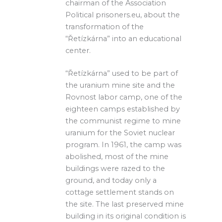
chairman of the Association
Political prisoners.eu, about the
transformation of the
“Řetízkárna” into an educational
center.
“Řetízkárna” used to be part of
the uranium mine site and the
Rovnost labor camp, one of the
eighteen camps established by
the communist regime to mine
uranium for the Soviet nuclear
program. In 1961, the camp was
abolished, most of the mine
buildings were razed to the
ground, and today only a
cottage settlement stands on
the site. The last preserved mine
building in its original condition is