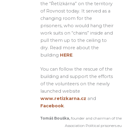
the “Řetízkárna” on the territory
of Rovnost today. It served as a
changing room for the
prisoners, who would hang their
work suits on “chains” inside and
pull them up to the ceiling to
dry. Read more about the
building
HERE
.
You can follow the rescue of the
building and support the efforts
of the volunteers on the newly
launched website
www.retizkarna.cz
and
Facebook
.
Tomáš Bouška,
founder and chairman of the
Association Political prisoners.eu