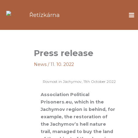
Skip
to
Řetízkárna
content
Press release
News
/
11. 10. 2022
Rovnost in Jáchymov, 11th October 2022
Association
Political
Prisoners.eu, which in the
Jachymov region is behind, for
example, the restoration of
the Jachymov’s hell nature
trail, managed to buy the land