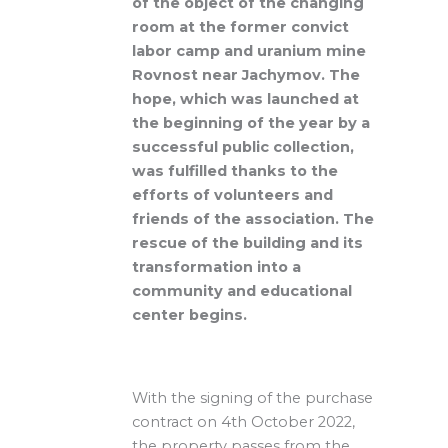
of the object of the changing
room at the former convict
labor camp and uranium mine
Rovnost near Jachymov. The
hope, which was launched at
the beginning of the year by a
successful public collection,
was fulfilled thanks to the
efforts of volunteers and
friends of the association. The
rescue of the building and its
transformation into a
community and educational
center begins.
With the signing of the purchase
contract on 4th October 2022,
the property passes from the