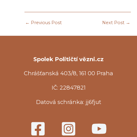
←
Previous Post
Next Post
→
Spolek Političtí vězni.cz
Chrášťanská 403/8, 161 00 Praha
IČ: 22847821
Datová schránka: jj6fjut